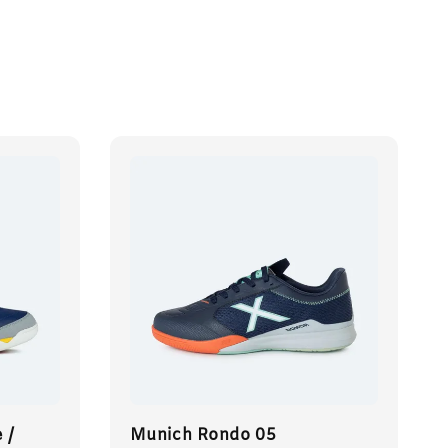
 /
Munich Rondo 05