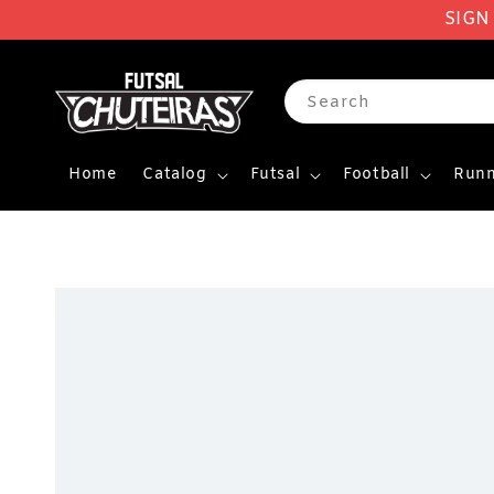
SIGN
Search
Home
Catalog
Futsal
Football
Runn