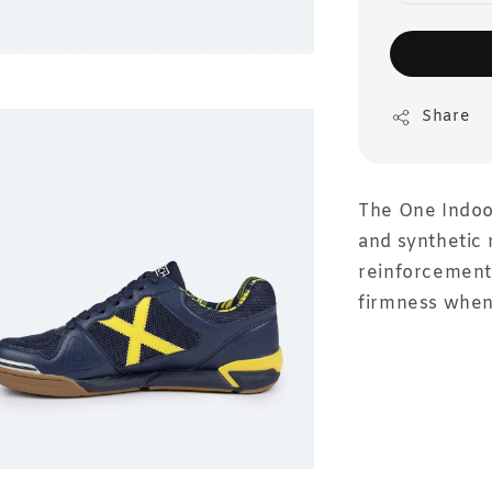
Share
The One Indoor
and synthetic 
reinforcement 
firmness when 