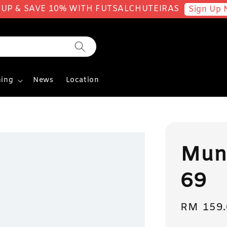
 UP & SAVE 10% WITH FUTSALCHUTEIRAS
Sign Up 
ing
News
Location
Mun
69
Sale
RM 159.
price