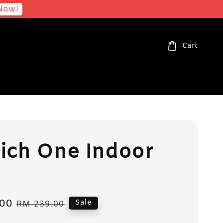
Now!
Cart
ich One Indoor
00
Regular
Sale
RM 239.00
price