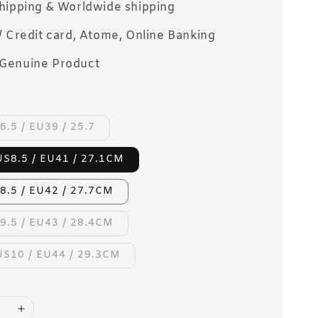
Shipping & Worldwide shipping
/ Credit card, Atome, Online Banking
Genuine Product
6.5 / EU39 / 25.7
US8.5 / EU41 / 27.1CM
8.5 / EU42 / 27.7CM
9.5 / EU43 / 28.4CM
US10 / EU44 / 29.3CM