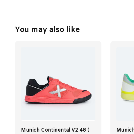
You may also like
Munich Continental V2 48 (
Munich