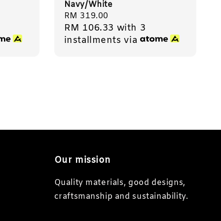
Navy/White
Regular
RM 319.00
RM 106.33
with 3
price
installments via
Our mission
Quality materials, good designs,
craftsmanship and sustainability.