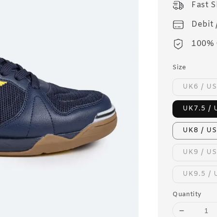
Fast 
Debit 
100% 
Size
UK6 / US
UK7.5 / 
UK8 / US
UK9 / US
UK9.5 / 
Quantity