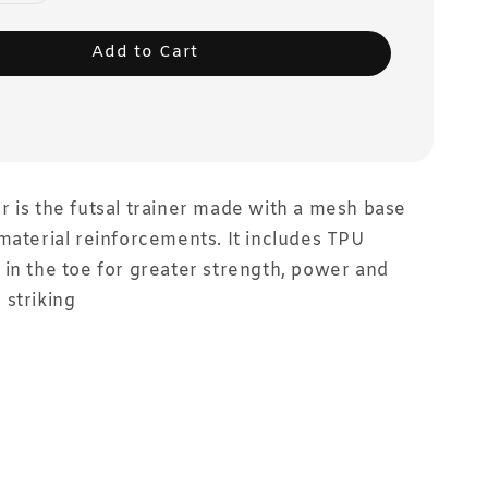
Add to Cart
 is the futsal trainer made with a mesh base
material reinforcements. It includes TPU
in the toe for greater strength, power and
striking