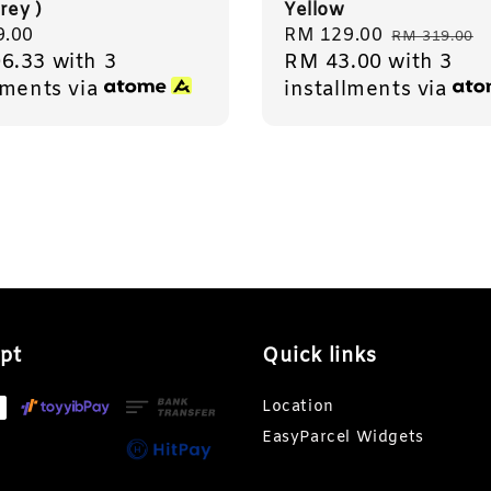
rey )
Yellow
r
9.00
Sale
RM 129.00
Regular
RM 319.00
6.33
with 3
RM 43.00
with 3
price
price
lments via
installments via
pt
Quick links
Location
EasyParcel Widgets