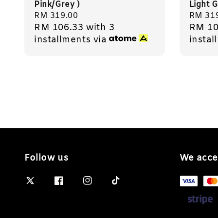
Pink/Grey )
Light G
Regular
RM 319.00
Regula
RM 31
RM 106.33
with 3
RM 10
price
price
installments via
instal
Follow us
We acce