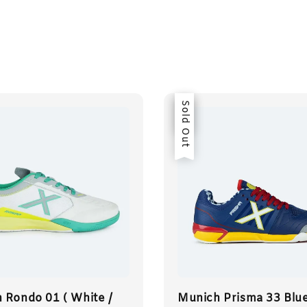
Sale
Sold Out
 Rondo 01 ( White /
Munich Prisma 33 Blue