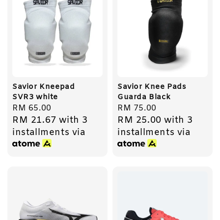
Savior Kneepad
Savior Knee Pads
SVR3 white
Guarda Black
Regular
RM 65.00
Regular
RM 75.00
RM 21.67
with 3
RM 25.00
with 3
price
price
installments via
installments via