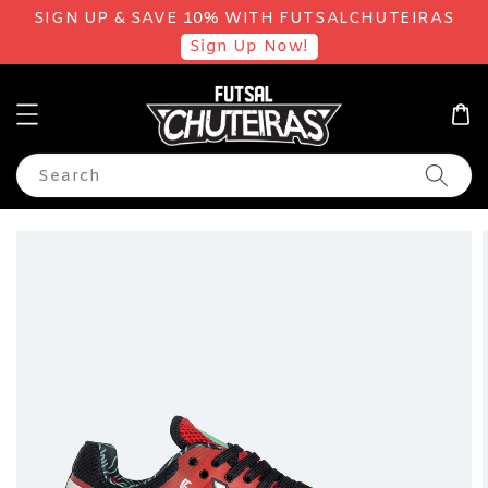
SIGN UP & SAVE 10% WITH FUTSALCHUTEIRAS
Sign Up Now!
Search