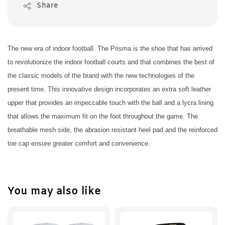
Share
The new era of indoor football. The Prisma is the shoe that has arrived
to revolutionize the indoor football courts and that combines the best of
the classic models of the brand with the new technologies of the
present time. This innovative design incorporates an extra soft leather
upper that provides an impeccable touch with the ball and a lycra lining
that allows the maximum fit on the foot throughout the game. The
breathable mesh side, the abrasion resistant heel pad and the reinforced
toe cap ensure greater comfort and convenience.
You may also like