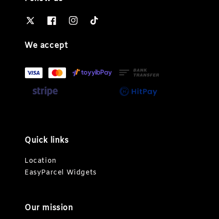
We accept
Quick links
Location
EasyParcel Widgets
Our mission