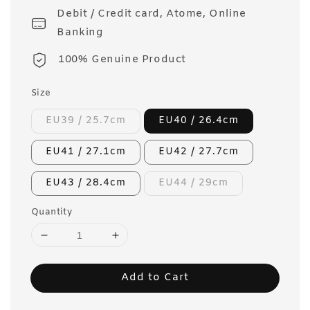
Debit / Credit card, Atome, Online
Banking
100% Genuine Product
Size
EU39 / 25.7cm
EU40 / 26.4cm
EU41 / 27.1cm
EU42 / 27.7cm
EU43 / 28.4cm
EU44 / 29cm
Quantity
Add to Cart