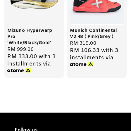
Mizuno Hyperwarp
Munich Continental
Pro
V2 48 ( Pink/Grey )
'White/Black/Gold'
Regular
RM 319.00
Regular
RM 999.00
RM 106.33
with 3
price
RM 333.00
with 3
price
installments via
installments via
Follow us