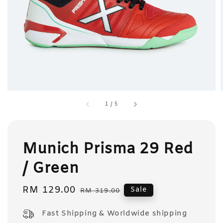
1
/
5
Munich Prisma 29 Red
/ Green
Sale
RM 129.00
Regular
Sale
RM 319.00
price
price
Fast Shipping & Worldwide shipping