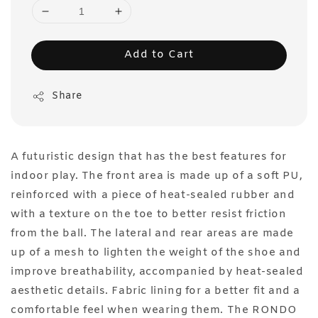
Add to Cart
Share
A futuristic design that has the best features for
indoor play. The front area is made up of a soft PU,
reinforced with a piece of heat-sealed rubber and
with a texture on the toe to better resist friction
from the ball. The lateral and rear areas are made
up of a mesh to lighten the weight of the shoe and
improve breathability, accompanied by heat-sealed
aesthetic details. Fabric lining for a better fit and a
comfortable feel when wearing them. The RONDO