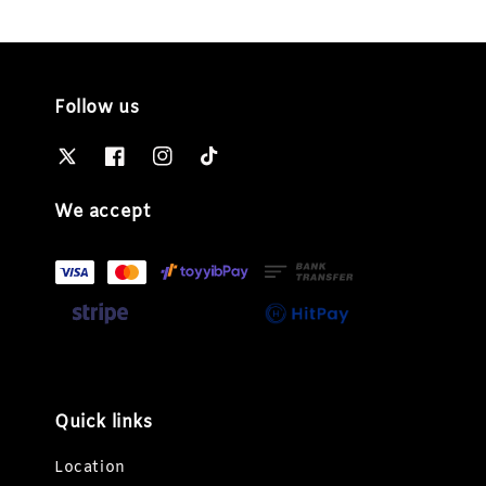
Follow us
We accept
Quick links
Location