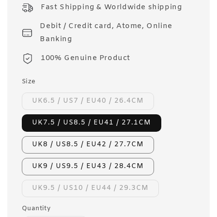
price
Fast Shipping & Worldwide shipping
Debit / Credit card, Atome, Online
Banking
100% Genuine Product
Size
UK6.5 / US7 / EU40 / 26.4CM
UK7.5 / US8.5 / EU41 / 27.1CM
UK8 / US8.5 / EU42 / 27.7CM
UK9 / US9.5 / EU43 / 28.4CM
UK9.5 / US10 / EU44 / 29.3CM
Quantity