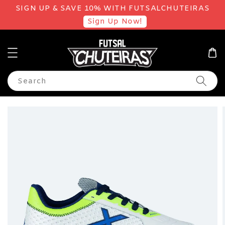
SIGN UP & SAVE 10% WITH FUTSALCHUTEIRAS
Sign Up Now!
Search