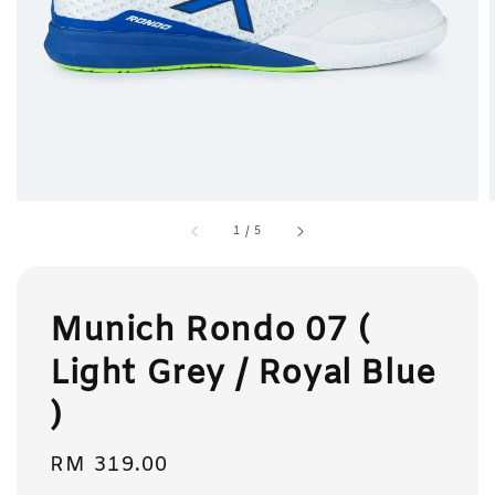
1
/
5
Munich Rondo 07 (
Light Grey / Royal Blue
)
Regular
RM 319.00