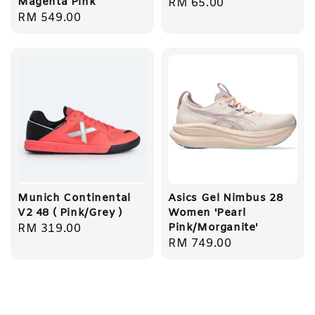
Magenta Pink
Regular
RM 65.00
Regular
RM 549.00
price
price
Munich Continental
Asics Gel Nimbus 28
V2 48 ( Pink/Grey )
Women 'Pearl
Pink/Morganite'
Regular
RM 319.00
Regular
RM 749.00
price
price