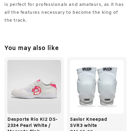
is perfect for professionals and amateurs, as it has
all the features necessary to become the king of
the track.
You may also like
Desporte Rio KI2 DS-
Savior Kneepad
2334 Pearl White /
SVR3 white