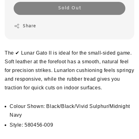
Sold Out
Share
The ✔︎ Lunar Gato II is ideal for the small-sided game.
Soft leather at the forefoot has a smooth, natural feel
for precision strikes. Lunarlon cushioning feels springy
and responsive, while the rubber tread gives you
traction for quick cuts on indoor surfaces.
Colour Shown: Black/Black/Vivid Sulphur/Midnight
Navy
Style: 580456-009