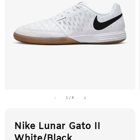
1
/
6
Nike Lunar Gato II
White/Black