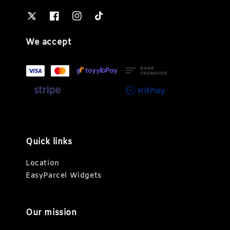
We accept
Quick links
Location
EasyParcel Widgets
Our mission