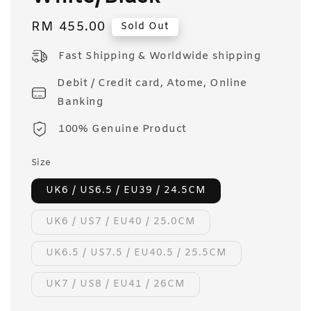
Regular
RM 455.00
Sold Out
price
Fast Shipping & Worldwide shipping
Debit / Credit card, Atome, Online
Banking
100% Genuine Product
Size
UK6 / US6.5 / EU39 / 24.5CM
UK6 / US7 / EU40 / 25.0CM
UK6.5 / US7.5 / EU40.5 / 25.5CM
UK7 / US8 / EU41 / 26CM