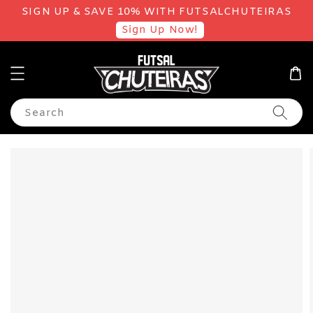
SIGN UP & SAVE 10% WITH FUTSALCHUTEIRAS
Sign Up Now!
Search