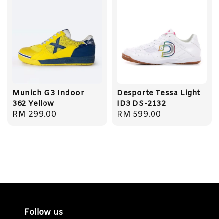
Munich G3 Indoor
Desporte Tessa Light
362 Yellow
ID3 DS-2132
Regular
RM 299.00
Regular
RM 599.00
price
price
Follow us