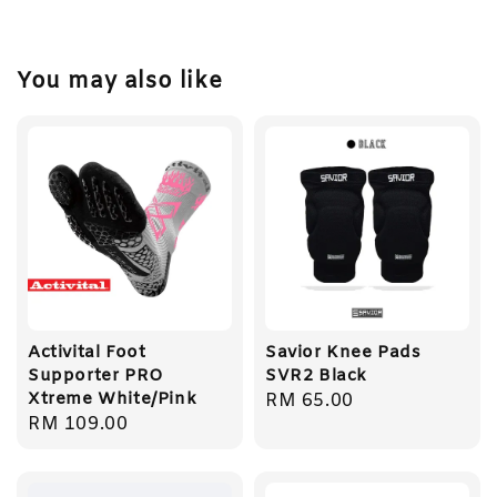
You may also like
Activital Foot
Savior Knee Pads
Supporter PRO
SVR2 Black
Xtreme White/Pink
Regular
RM 65.00
Regular
RM 109.00
price
price