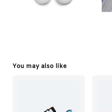
You may also like