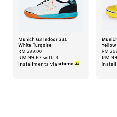
Munich G3 Indoor 331
Munich
White Turqoise
Yellow
Regular
RM 299.00
Regula
RM 29
RM 99.67
with 3
RM 99
price
price
installments via
instal