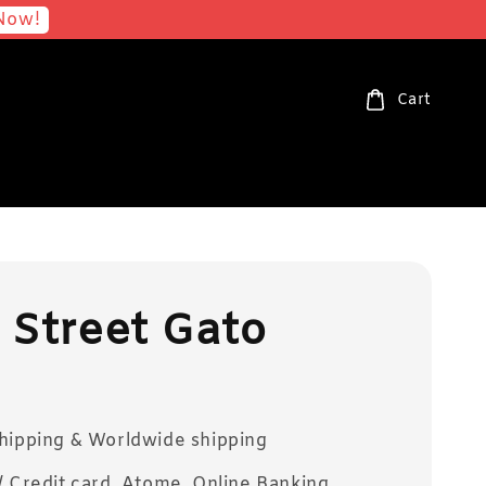
Now!
Cart
 Street Gato
Shipping & Worldwide shipping
/ Credit card, Atome, Online Banking