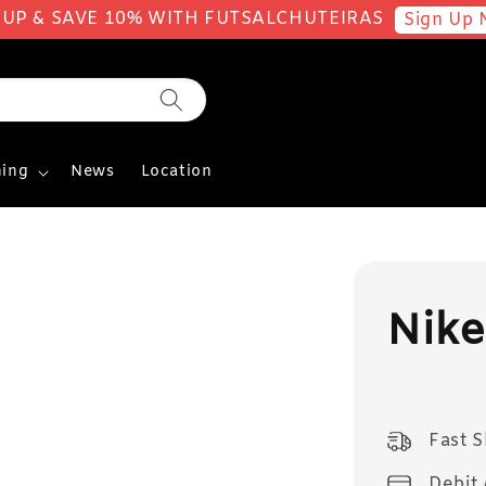
 UP & SAVE 10% WITH FUTSALCHUTEIRAS
Sign Up 
ing
News
Location
Nike
Fast 
Debit 