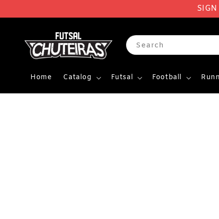
SIGN
Search
Home
Catalog
Futsal
Football
Runn