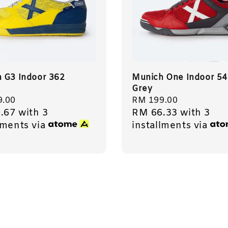
 G3 Indoor 362
Munich One Indoor 54
Grey
r
9.00
Regular
RM 199.00
.67
with 3
RM 66.33
with 3
price
lments via
installments via