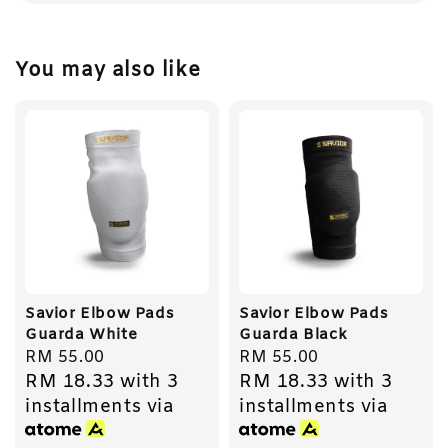
You may also like
Savior Elbow Pads
Savior Elbow Pads
Guarda White
Guarda Black
Regular
RM 55.00
Regular
RM 55.00
RM 18.33
with 3
RM 18.33
with 3
price
price
installments via
installments via