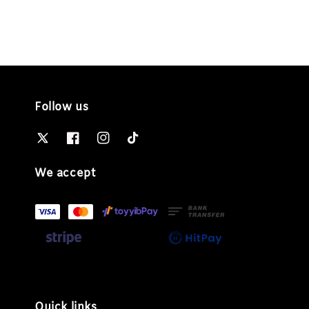
Follow us
We accept
Quick links