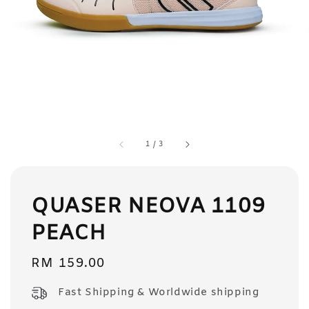
1
/
3
QUASER NEOVA 1109
PEACH
Regular
RM 159.00
price
Fast Shipping & Worldwide shipping