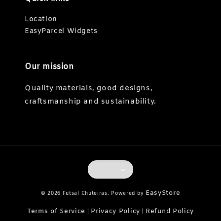
Location
EasyParcel Widgets
Our mission
Quality materials, good designs,
craftsmanship and sustainability.
EasyStore
© 2026 Futsal Chuteiras. Powered by
Terms of Service
Privacy Policy
Refund Policy
|
|