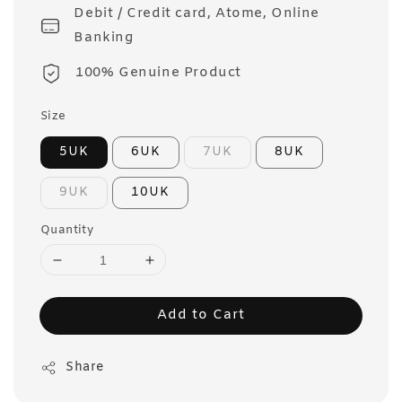
Debit / Credit card, Atome, Online
Banking
100% Genuine Product
Size
5UK
6UK
7UK
8UK
9UK
10UK
Quantity
Add to Cart
Share