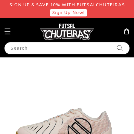
SIGN UP & SAVE 10% WITH FUTSALCHUTEIRAS
Sign Up Now!
Search