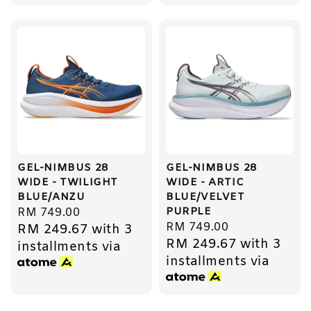
GEL-NIMBUS 28
GEL-NIMBUS 28
WIDE - TWILIGHT
WIDE - ARTIC
BLUE/ANZU
BLUE/VELVET
PURPLE
Regular
RM 749.00
Regular
RM 749.00
RM 249.67
with 3
price
RM 249.67
with 3
price
installments via
installments via