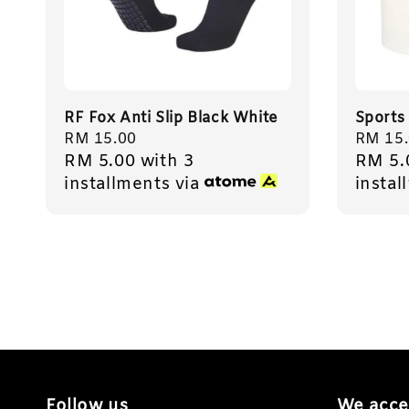
RF Fox Anti Slip Black White
Sports
Regular
RM 15.00
Regula
RM 15
RM 5.00
with 3
RM 5.
price
price
installments via
instal
Follow us
We acce