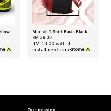
ellow
Munich T-Shirt Basic Black
Regular
RM 39.00
RM 13.00
with 3
price
installments via
Our mission