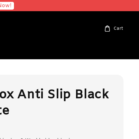
Now!
Cart
ox Anti Slip Black
te