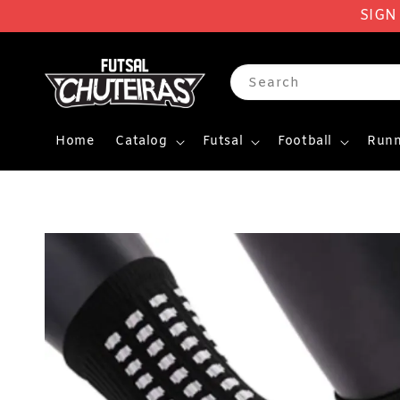
SIGN
Search
Home
Catalog
Futsal
Football
Runn