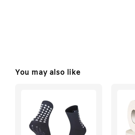
You may also like