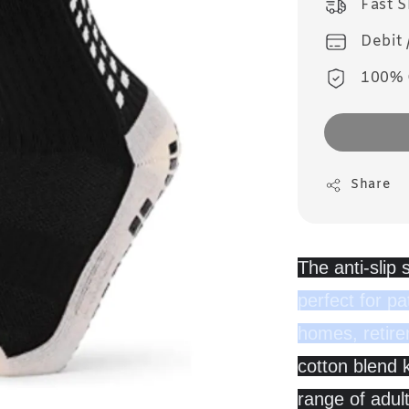
Fast 
Debit 
100% 
Share
The anti-slip
perfect for pa
homes, retir
cotton blend k
range of adul