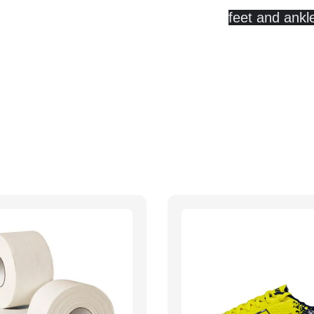
feet and ankl