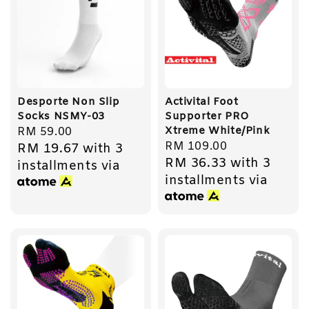
Desporte Non Slip
Activital Foot
Socks NSMY-03
Supporter PRO
Xtreme White/Pink
Regular
RM 59.00
Regular
RM 109.00
RM 19.67
with 3
price
RM 36.33
with 3
price
installments via
installments via