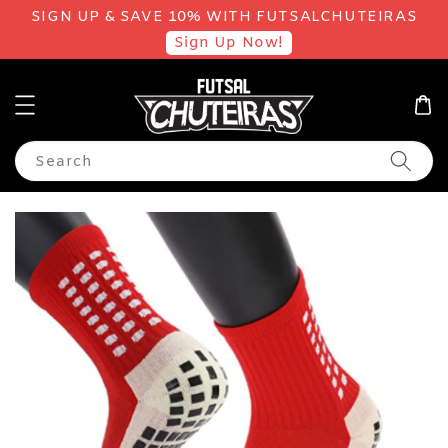
SIGN UP & SAVE 10% WITH FUTSALCHUTEIRAS
Sign Up Now!
Search