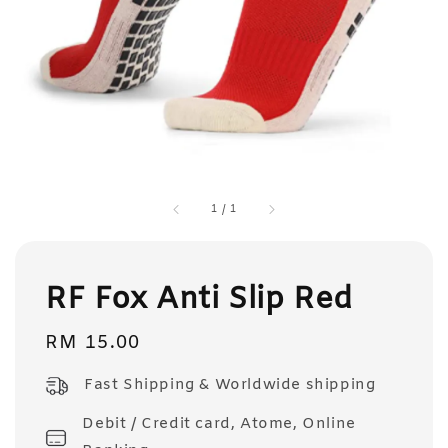
1
/
1
RF Fox Anti Slip Red
Regular
RM 15.00
price
Fast Shipping & Worldwide shipping
Debit / Credit card, Atome, Online