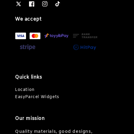
We accept
Quick links
Location
EasyParcel Widgets
Our mission
Quality materials, good designs,