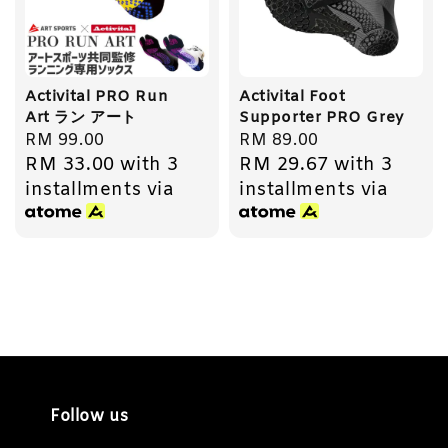
Activital PRO Run
Activital Foot
Art ラン アート
Supporter PRO Grey
Regular
RM 99.00
Regular
RM 89.00
RM 33.00
with 3
RM 29.67
with 3
price
price
installments via
installments via
Follow us