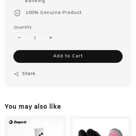
Banking
100% Genuine Product
Quantity
Add to Cart
Share
You may also like