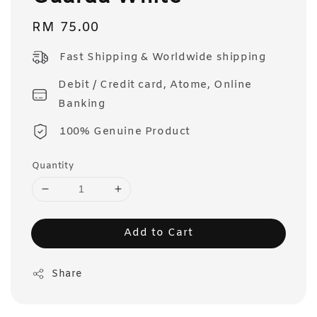
Regular
RM 75.00
price
Fast Shipping & Worldwide shipping
Debit / Credit card, Atome, Online
Banking
100% Genuine Product
Quantity
Add to Cart
Share