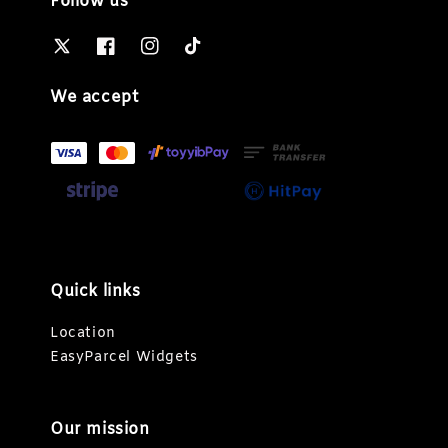
Follow us
We accept
Quick links
Location
EasyParcel Widgets
Our mission