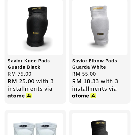
Savior Knee Pads
Savior Elbow Pads
Guarda Black
Guarda White
Regular
RM 75.00
Regular
RM 55.00
RM 25.00
with 3
RM 18.33
with 3
price
price
installments via
installments via