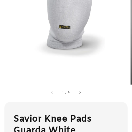
1
/
4
Savior Knee Pads
Guarda White