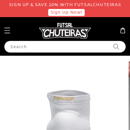
SIGN UP & SAVE 10% WITH FUTSALCHUTEIRAS
Sign Up Now!
Search