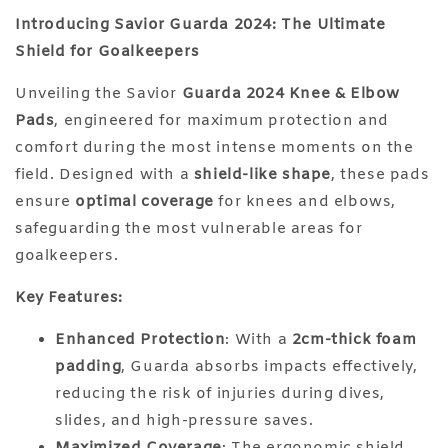
Introducing Savior Guarda 2024: The Ultimate
Shield for Goalkeepers
Unveiling the Savior
Guarda 2024 Knee & Elbow
Pads
, engineered for maximum protection and
comfort during the most intense moments on the
field. Designed with a
shield-like shape
, these pads
ensure
optimal coverage
for knees and elbows,
safeguarding the most vulnerable areas for
goalkeepers.
Key Features:
Enhanced Protection
: With a
2cm-thick foam
padding
, Guarda absorbs impacts effectively,
reducing the risk of injuries during dives,
slides, and high-pressure saves.
Maximized Coverage
: The ergonomic shield