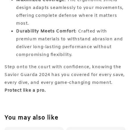
design adapts seamlessly to your movements,
offering complete defense where it matters
most.
Durability Meets Comfort
: Crafted with
premium materials to withstand abrasion and
deliver long-lasting performance without
compromising flexibility.
Step onto the court with confidence, knowing the
Savior Guarda 2024 has you covered for every save,
every dive, and every game-changing moment.
Protect like a pro.
You may also like