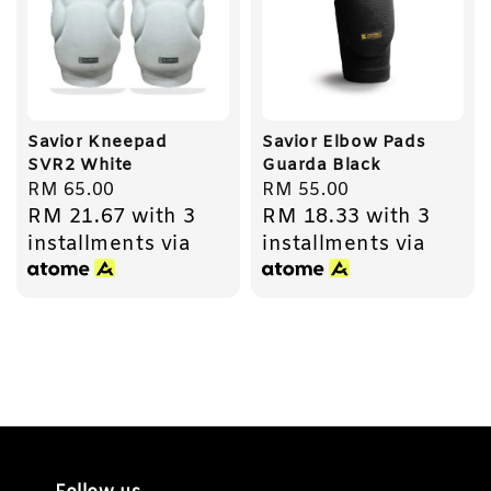
Savior Kneepad
Savior Elbow Pads
SVR2 White
Guarda Black
Regular
RM 65.00
Regular
RM 55.00
RM 21.67
with 3
RM 18.33
with 3
price
price
installments via
installments via